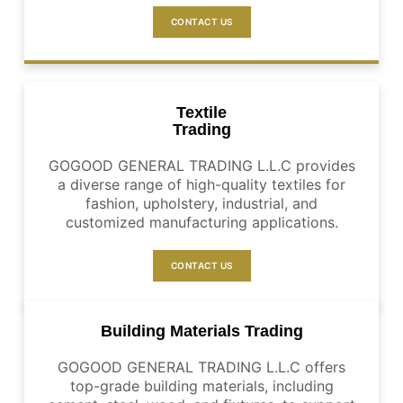
CONTACT US
Textile
Trading
GOGOOD GENERAL TRADING L.L.C provides
a diverse range of high-quality textiles for
fashion, upholstery, industrial, and
customized manufacturing applications.
CONTACT US
Building Materials Trading
GOGOOD GENERAL TRADING L.L.C offers
top-grade building materials, including