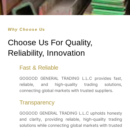
Why Choose Us
Choose Us For Quality,
Reliability, Innovation
Fast & Reliable
GOGOOD GENERAL TRADING L.L.C provides fast,
reliable, and high-quality trading solutions,
connecting global markets with trusted suppliers.
Transparency
GOGOOD GENERAL TRADING L.L.C upholds honesty
and clarity, providing reliable, high-quality trading
solutions while connecting global markets with trusted