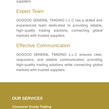
suppliers.
Expert Team
GOGOOD GENERAL TRADING L.L.C has a skilled and
experienced team dedicated to providing reliable,
high-quality trading solutions, connecting global
markets with trusted suppliers.
Effective Communication
GOGOOD GENERAL TRADING L.L.C ensures clear,
responsive, and reliable communication, providing
high-quality trading solutions while connecting global
markets with trusted suppliers.
OUR SERVICES
Consumer Goods Trading