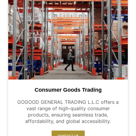
Consumer Goods Trading
GOGOOD GENERAL TRADING L.L.C offers a
vast range of high-quality consumer
products, ensuring seamless trade,
affordability, and global accessibility.
CONTACT US