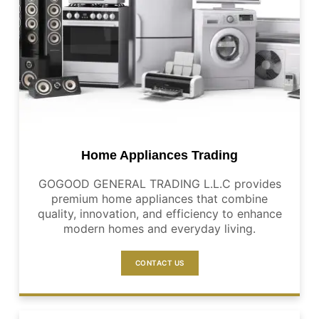
Home Appliances Trading
GOGOOD GENERAL TRADING L.L.C provides
premium home appliances that combine
quality, innovation, and efficiency to enhance
modern homes and everyday living.
CONTACT US