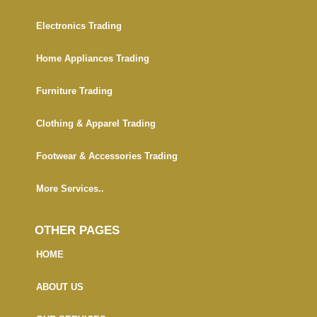
Electronics Trading
Home Appliances Trading
Furniture Trading
Clothing & Apparel Trading
Footwear & Accessories Trading
More Services..
OTHER PAGES
HOME
ABOUT US