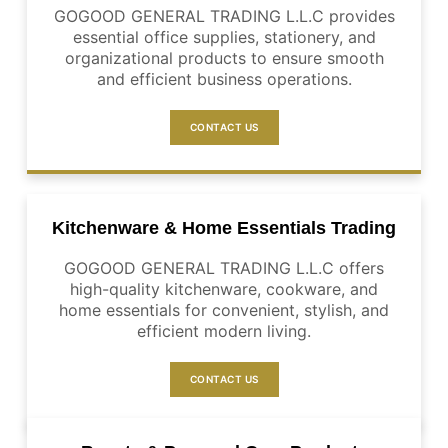
GOGOOD GENERAL TRADING L.L.C provides
essential office supplies, stationery, and
organizational products to ensure smooth
and efficient business operations.
CONTACT US
Kitchenware & Home Essentials Trading
GOGOOD GENERAL TRADING L.L.C offers
high-quality kitchenware, cookware, and
home essentials for convenient, stylish, and
efficient modern living.
CONTACT US