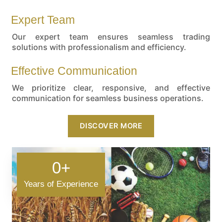
Expert Team
Our expert team ensures seamless trading
solutions with professionalism and efficiency.
Effective Communication
We prioritize clear, responsive, and effective
communication for seamless business operations.
DISCOVER MORE
0
+
Years of Experience