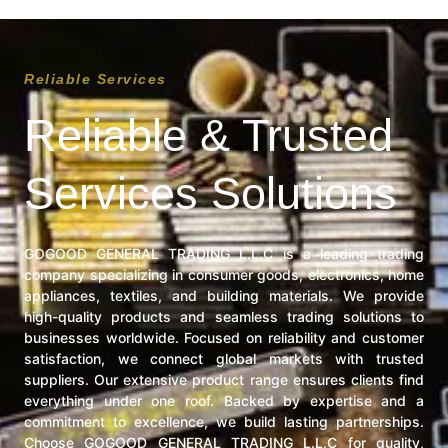
Reliable Services
Reliable & Trusted
Services Solutions
GOGOOD GENERAL TRADING L.L.C is a leading trading
company specializing in consumer goods, electronics, home
appliances, textiles, and building materials. We provide
high-quality products and seamless trading solutions to
businesses worldwide. Focused on reliability and customer
satisfaction, we connect global markets with trusted
suppliers. Our extensive product range ensures clients find
everything under one roof. Backed by expertise and a
commitment to excellence, we build lasting partnerships.
Choose GOGOOD GENERAL TRADING L.L.C for quality,