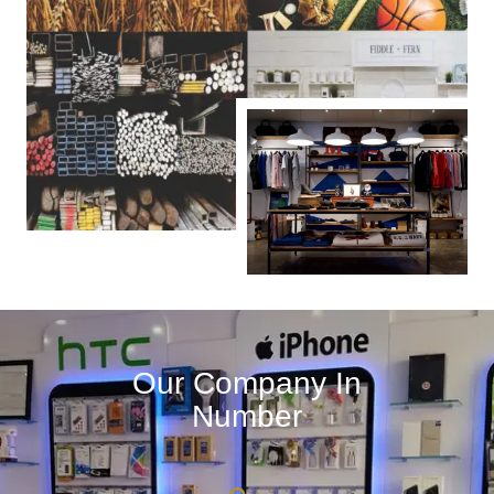
Our Company In
Number