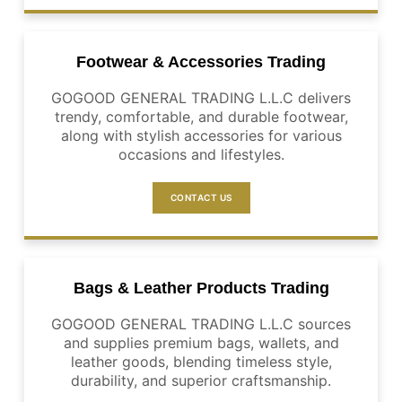
Footwear & Accessories Trading
GOGOOD GENERAL TRADING L.L.C delivers
trendy, comfortable, and durable footwear,
along with stylish accessories for various
occasions and lifestyles.
CONTACT US
Bags & Leather Products Trading
GOGOOD GENERAL TRADING L.L.C sources
and supplies premium bags, wallets, and
leather goods, blending timeless style,
durability, and superior craftsmanship.