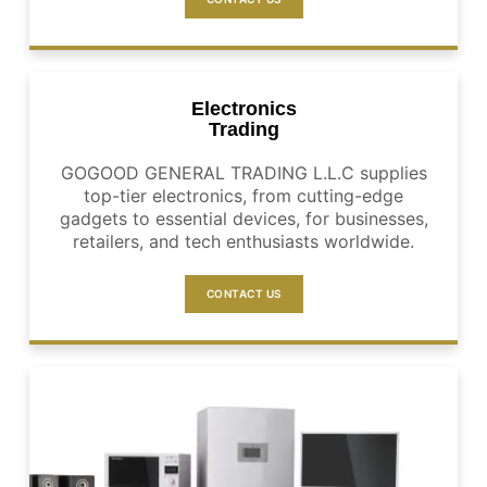
Electronics
Trading
GOGOOD GENERAL TRADING L.L.C supplies
top-tier electronics, from cutting-edge
gadgets to essential devices, for businesses,
retailers, and tech enthusiasts worldwide.
CONTACT US