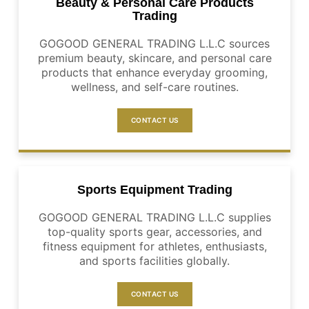
Beauty & Personal Care Products
Trading
GOGOOD GENERAL TRADING L.L.C sources
premium beauty, skincare, and personal care
products that enhance everyday grooming,
wellness, and self-care routines.
CONTACT US
Sports Equipment Trading
GOGOOD GENERAL TRADING L.L.C supplies
top-quality sports gear, accessories, and
fitness equipment for athletes, enthusiasts,
and sports facilities globally.
CONTACT US