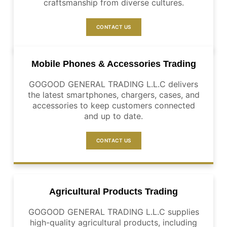
craftsmanship from diverse cultures.
CONTACT US
Mobile Phones & Accessories Trading
GOGOOD GENERAL TRADING L.L.C delivers
the latest smartphones, chargers, cases, and
accessories to keep customers connected
and up to date.
CONTACT US
Agricultural Products Trading
GOGOOD GENERAL TRADING L.L.C supplies
high-quality agricultural products, including