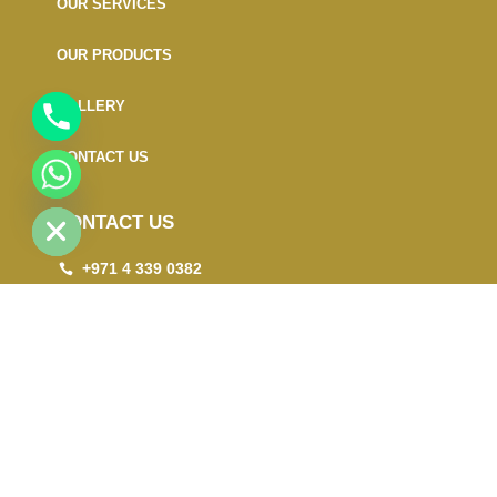
OUR SERVICES
OUR PRODUCTS
GALLERY
CONTACT US
CHATY
HIDE
CONTACT US
+971 4 339 0382
+971 50 190 3424
info@gogood.ae
Office # 403, Bin Demaithan Building No 11,
Damascus Street, Al Qusais Industrial Area-2,
Dubai - UAE. Must include P.O.Box : 87175
Copyright © 2024. All rights reserved.