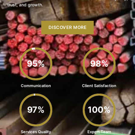
trust, and growth.
DISCOVER MORE
95%
98%
Communication
Client Satisfaction
97%
100%
Services Quality
Expert Team