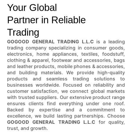
Your Global
Partner in Reliable
Trading
GOGOOD GENERAL TRADING L.L.C
is a leading
trading company specializing in consumer goods,
electronics, home appliances, textiles, foodstuff,
clothing & apparel, footwear and accessories, bags
and leather products, mobile phones & accessories,
and building materials. We provide high-quality
products and seamless trading solutions to
businesses worldwide. Focused on reliability and
customer satisfaction, we connect global markets
with trusted suppliers. Our extensive product range
ensures clients find everything under one roof.
Backed by expertise and a commitment to
excellence, we build lasting partnerships. Choose
GOGOOD GENERAL TRADING L.L.C
for quality,
trust, and growth.