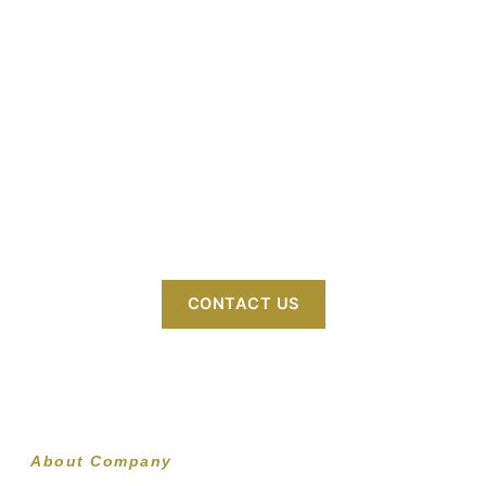
Welcome to GOGOOD GENERAL TRADING
L.L.C – your trusted partner in diverse trading
solutions. We specialize in sourcing and
delivering high-quality products across
industries like consumer goods, electronics,
textiles, foodstuff, home appliances, clothing,
footwear, bags, mobile accessories, and
building materials, bridging global markets
with excellence.
CONTACT US
About Company