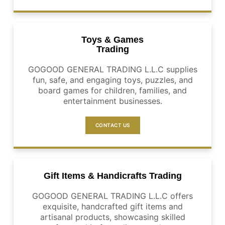
Toys & Games
Trading
GOGOOD GENERAL TRADING L.L.C supplies
fun, safe, and engaging toys, puzzles, and
board games for children, families, and
entertainment businesses.
CONTACT US
Gift Items & Handicrafts Trading
GOGOOD GENERAL TRADING L.L.C offers
exquisite, handcrafted gift items and
artisanal products, showcasing skilled