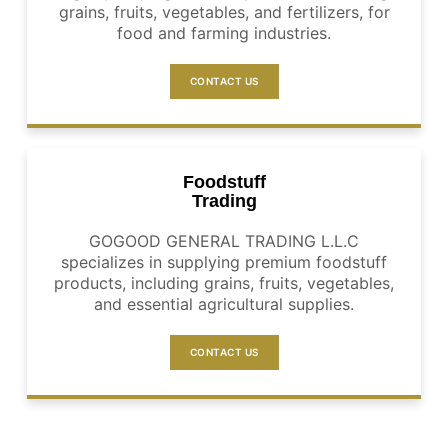
grains, fruits, vegetables, and fertilizers, for
food and farming industries.
CONTACT US
Foodstuff
Trading
GOGOOD GENERAL TRADING L.L.C
specializes in supplying premium foodstuff
products, including grains, fruits, vegetables,
and essential agricultural supplies.
CONTACT US