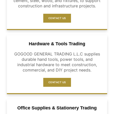
cement, steel, wood, and fixtures, to support
construction and infrastructure projects.
CONTACT US
Hardware & Tools Trading
GOGOOD GENERAL TRADING L.L.C supplies
durable hand tools, power tools, and
industrial hardware to meet construction,
commercial, and DIY project needs.
CONTACT US
Office Supplies & Stationery Trading