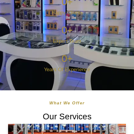
0
+
Happy Clients
0
+
Expert Team
0
+
Years Of Experience
What We Offer
Our Services