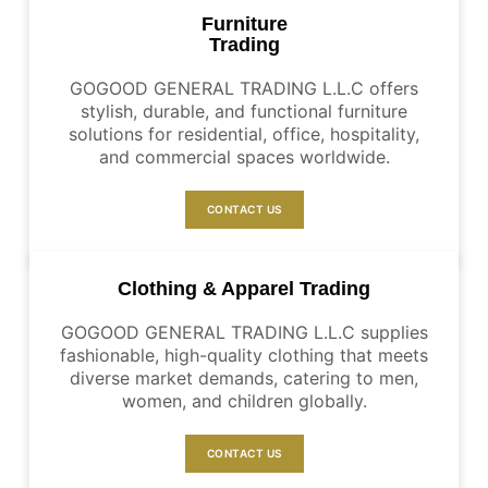
Furniture
Trading
GOGOOD GENERAL TRADING L.L.C offers
stylish, durable, and functional furniture
solutions for residential, office, hospitality,
and commercial spaces worldwide.
CONTACT US
Clothing & Apparel Trading
GOGOOD GENERAL TRADING L.L.C supplies
fashionable, high-quality clothing that meets
diverse market demands, catering to men,
women, and children globally.
CONTACT US